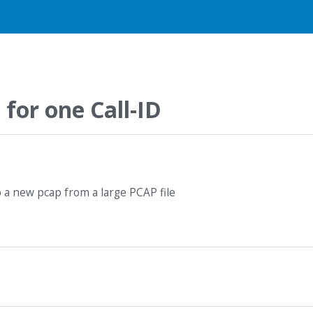
 for one Call-ID
o a new pcap from a large PCAP file