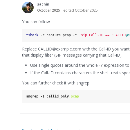
sachin
October 2025
edited October 2025
You can follow
tshark
 -r capture.pcap -Y 
'sip.Call-ID == "CALLID
@e
Replace CALLID@example.com with the Call-ID you want (e
that display filter (SIP messages carrying that Call-ID).
Use single quotes around the whole -Y expression to a
If the Call-ID contains characters the shell treats sp
You can further check it with sngrep
sngrep
-I
callid_only
.pcap