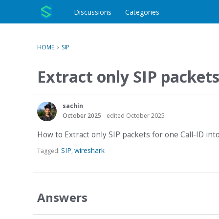
o
c
Discussions
Categories
o
n
t
HOME
›
SIP
e
n
Extract only SIP packets
t
sachin
October 2025
edited October 2025
How to Extract only SIP packets for one Call-ID int
SIP
wireshark
Tagged:
Answers