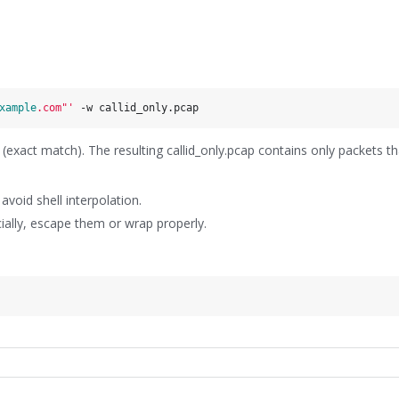
xample
.com"'
xact match). The resulting callid_only.pcap contains only packets t
void shell interpolation.
ecially, escape them or wrap properly.