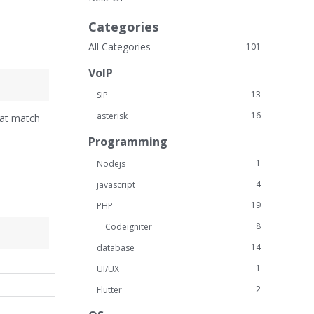
Categories
All Categories
101
VoIP
13
SIP
16
asterisk
hat match
Programming
1
Nodejs
4
javascript
19
PHP
8
Codeigniter
14
database
1
UI/UX
2
Flutter