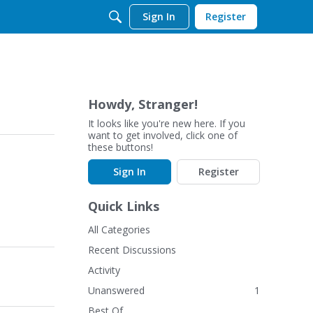
Sign In
Register
Howdy, Stranger!
It looks like you're new here. If you
want to get involved, click one of
these buttons!
Sign In
Register
Quick Links
All Categories
Recent Discussions
Activity
Unanswered
1
Best Of