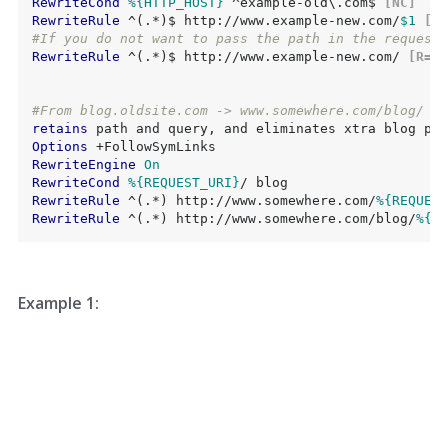
RewriteCond
%{HTTP_HOST}
 ^example-old\.com$
 [NC]
RewriteRule
 ^(.*)$ http://www.example-new.com/
$1
 [R=
#If you do not want to pass the path in the request 
RewriteRule
 ^(.*)$ http://www.example-new.com/
 [R=30
#From blog.oldsite.com -> www.somewhere.com/blog/
retains
Options
RewriteEngine
On
RewriteCond
%{REQUEST_URI}
RewriteRule
 ^(.*) http://www.somewhere.com/
%{REQUEST
RewriteRule
 ^(.*) http://www.somewhere.com/blog/
%{RE
Example 1: