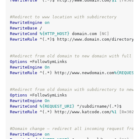
rewriterule
 ^(.*)$ http://www.domain.com/
$1
 [r=301,n
#Redirect to www location with subdirectory
RewriteEngine
on
RewriteBase
RewriteCond
%{HTTP_HOST}
 domain.com
 [NC]
RewriteRule
 ^(.*)$ http://www.domain.com/directory/i
#Redirect from old domain to new domain with full pa
Options
RewriteEngine
On
RewriteRule
 ^(.*) http://www.newdomain.com
%{REQUEST_
#Redirect from old domain with subdirectory to new d
Options
RewriteEngine
On
RewriteCond
%{REQUEST_URI}
RewriteRule
 ^(.*) http://www.katcode.com/
%1
 [R=302,N
#Domain change – redirect all incoming request from 
RewriteEngine
on