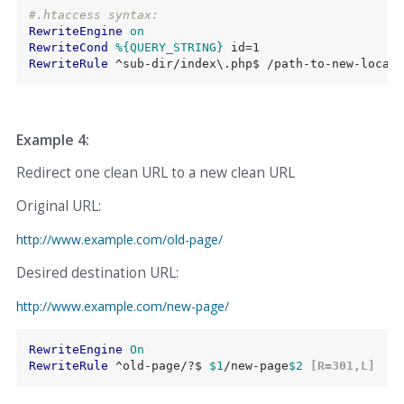
#.htaccess syntax:
RewriteEngine
on
RewriteCond
%{QUERY_STRING}
RewriteRule
 ^sub-dir/index\.php$ /path-to-new-locati
Example 4:
Redirect one clean URL to a new clean URL
Original URL:
http://www.example.com/old-page/
Desired destination URL:
http://www.example.com/new-page/
RewriteEngine
On
RewriteRule
 ^old-page/?$ 
$1
/new-page
$2
 [R=301,L]