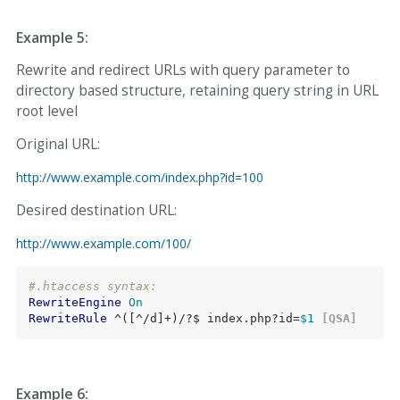
Example 5:
Rewrite and redirect URLs with query parameter to
directory based structure, retaining query string in URL
root level
Original URL:
http://www.example.com/index.php?id=100
Desired destination URL:
http://www.example.com/100/
#.htaccess syntax:
RewriteEngine
On
RewriteRule
 ^([^/d]+)/?$ index.php?id=
$1
 [QSA]
Example 6: