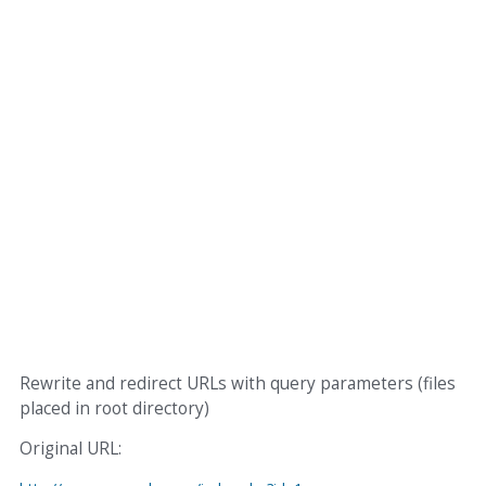
Rewrite and redirect URLs with query parameters (files
placed in root directory)
Original URL: