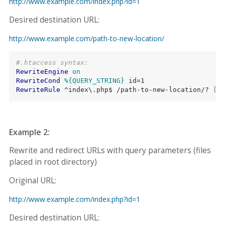
http://www.example.com/index.php?id=1
Desired destination URL:
http://www.example.com/path-to-new-location/
#.htaccess syntax:
RewriteEngine
on
RewriteCond
%{QUERY_STRING}
RewriteRule
 ^index\.php$ /path-to-new-location/?
 [L,
Example 2:
Rewrite and redirect URLs with query parameters (files
placed in root directory)
Original URL:
http://www.example.com/index.php?id=1
Desired destination URL: