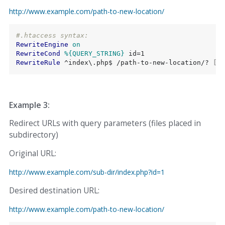
http://www.example.com/path-to-new-location/
#.htaccess syntax:
RewriteEngine
on
RewriteCond
%{QUERY_STRING}
RewriteRule
 ^index\.php$ /path-to-new-location/?
 [L,
Example 3:
Redirect URLs with query parameters (files placed in
subdirectory)
Original URL:
http://www.example.com/sub-dir/index.php?id=1
Desired destination URL:
http://www.example.com/path-to-new-location/