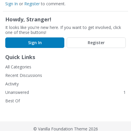
Sign In
or
Register
to comment.
Howdy, Stranger!
It looks like you're new here. If you want to get involved, click
one of these buttons!
Sign In
Register
Quick Links
All Categories
Recent Discussions
Activity
Unanswered
1
Best Of