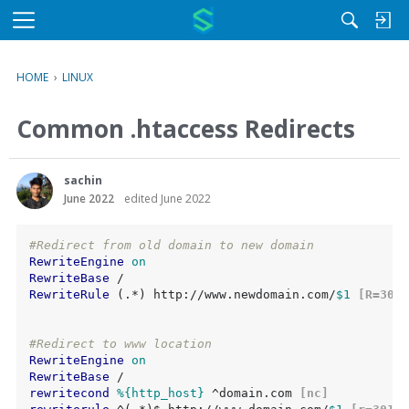
M
e
n
HOME
›
LINUX
u
Common .htaccess Redirects
sachin
June 2022
edited June 2022
#Redirect from old domain to new domain
RewriteEngine
on
RewriteBase
RewriteRule
 (.*) http://www.newdomain.com/
$1
 [R=301,
#Redirect to www location
RewriteEngine
on
RewriteBase
rewritecond
%{http_host}
 ^domain.com
 [nc]