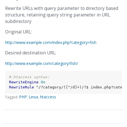
Rewrite URLs with query parameter to directory based
structure, retaining query string parameter in URL
subdirectory
Original URL:
http://www.example.com/index.php?category=fish
Desired destination URL:
http://www.example.com/category/fish/
#.htaccess syntax:
RewriteEngine
On
RewriteRule
 ^/?category/([^/d]+)/?$ index.php?catego
PHP
Linux
htaccess
Tagged: