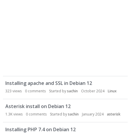
D
Installing apache and SSL in Debian 12
i
s
323
views
0
comments
Started by
sachin
October 2024
Linux
c
u
Asterisk install on Debian 12
s
1.3K
views
0
comments
Started by
sachin
January 2024
asterisk
s
i
Installing PHP 7.4 on Debian 12
o