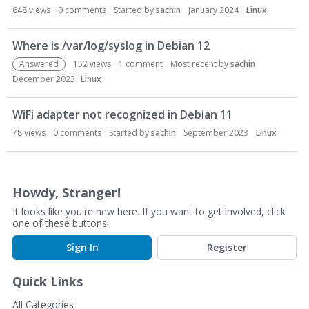
n
648
views
0
comments
Started by
sachin
January 2024
Linux
L
i
Where is /var/log/syslog in Debian 12
s
Answered
152
views
1
comment
Most recent by
sachin
t
December 2023
Linux
WiFi adapter not recognized in Debian 11
78
views
0
comments
Started by
sachin
September 2023
Linux
Howdy, Stranger!
It looks like you're new here. If you want to get involved, click
one of these buttons!
Sign In
Register
Quick Links
All Categories