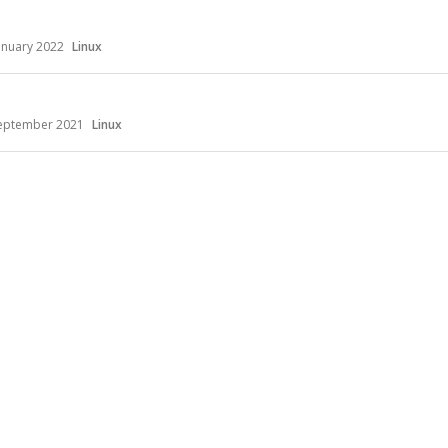
anuary 2022
Linux
eptember 2021
Linux