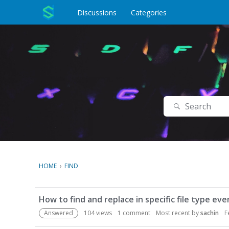
o
c
Discussions
Categories
o
n
t
e
n
t
Search
HOME
›
FIND
D
How to find and replace in specific file type ev
i
s
Answered
104
views
1
comment
Most recent by
sachin
F
c