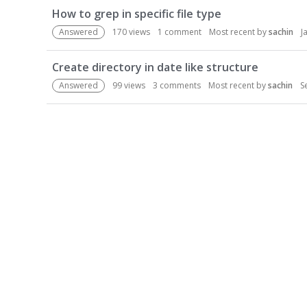
u
How to grep in specific file type
s
Answered
170
views
1
comment
Most recent by
sachin
J
s
i
Create directory in date like structure
o
n
Answered
99
views
3
comments
Most recent by
sachin
S
L
i
s
t