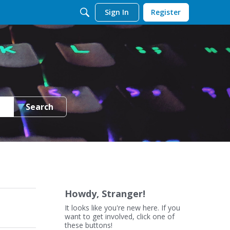
Sign In
Register
Search
Howdy, Stranger!
It looks like you're new here. If you
want to get involved, click one of
these buttons!