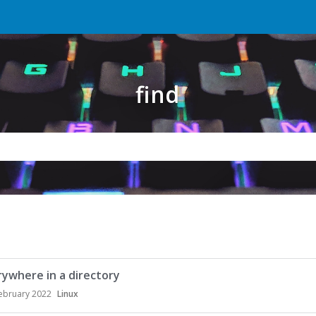
find
erywhere in a directory
ebruary 2022
Linux