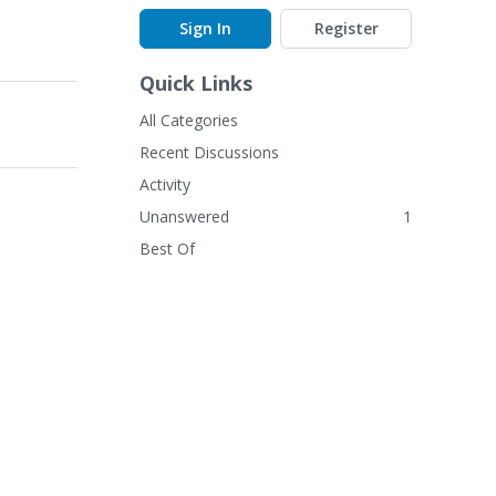
Sign In
Register
Quick Links
All Categories
Recent Discussions
Activity
Unanswered
1
Best Of