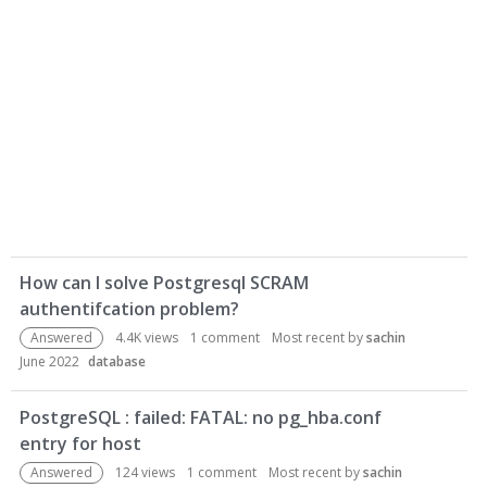
D
How can I solve Postgresql SCRAM
i
authentifcation problem?
s
c
Answered
4.4K
views
1
comment
Most recent by
sachin
u
June 2022
database
s
s
PostgreSQL : failed: FATAL: no pg_hba.conf
i
entry for host
o
Answered
124
views
1
comment
Most recent by
sachin
n