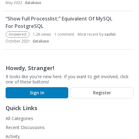
May 2022
database
L
i
“Show Full Processlist;” Equivalent Of MySQL
s
t
For PostgreSQL
Answered
1.2K
views
1
comment
Most recent by
sachin
October 2021
database
Howdy, Stranger!
It looks like you're new here. If you want to get involved, click
one of these buttons!
Sign In
Register
Quick Links
All Categories
Recent Discussions
Activity