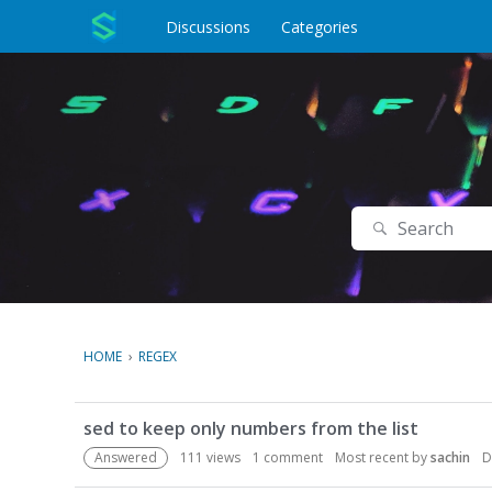
o
c
Discussions
Categories
o
n
t
e
n
t
Search
HOME
›
REGEX
D
sed to keep only numbers from the list
i
s
Answered
111
views
1
comment
Most recent by
sachin
D
c