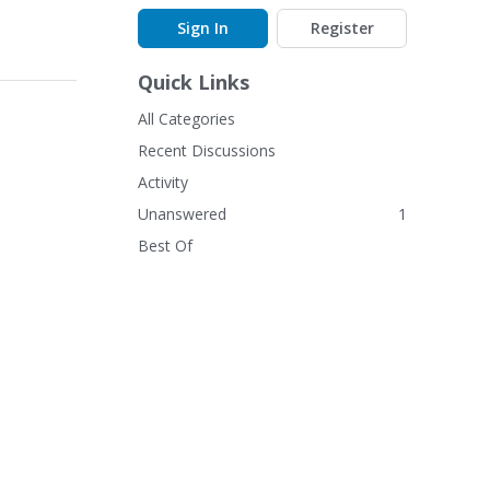
Sign In
Register
Quick Links
All Categories
Recent Discussions
Activity
Unanswered
1
Best Of