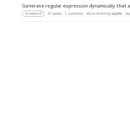
u
Generate regular expression dynamically that 
s
Answered
61
views
1
comment
Most recent by
sachin
Se
s
i
o
n
L
i
s
t