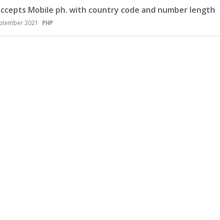
accepts Mobile ph. with country code and number length
ptember 2021
PHP