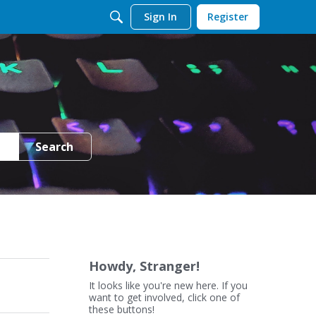
Sign In
Register
Search
Howdy, Stranger!
It looks like you're new here. If you
want to get involved, click one of
these buttons!