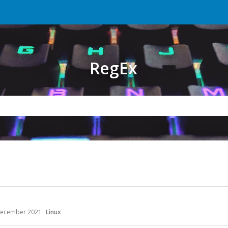
RegEx
ecember 2021
Linux